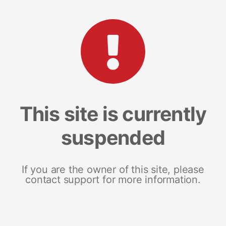
This site is currently
suspended
If you are the owner of this site, please
contact support for more information.