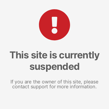
This site is currently
suspended
If you are the owner of this site, please
contact support for more information.