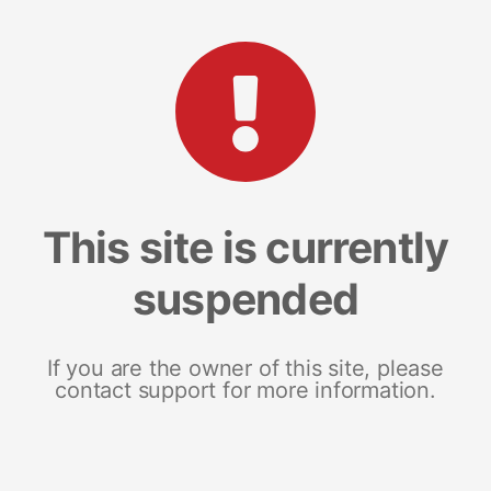
This site is currently
suspended
If you are the owner of this site, please
contact support for more information.