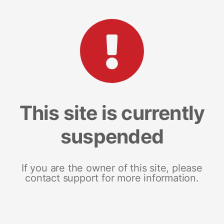
This site is currently
suspended
If you are the owner of this site, please
contact support for more information.