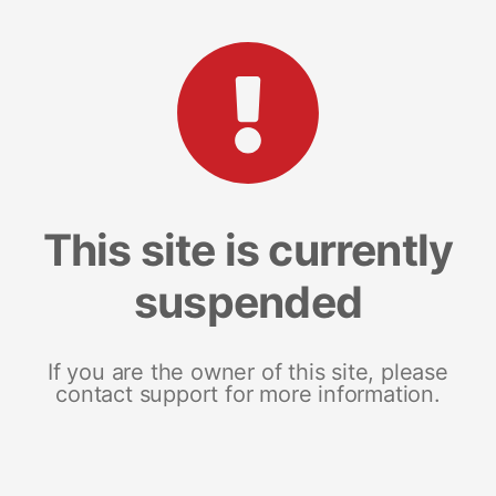
This site is currently
suspended
If you are the owner of this site, please
contact support for more information.