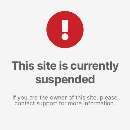
This site is currently
suspended
If you are the owner of this site, please
contact support for more information.