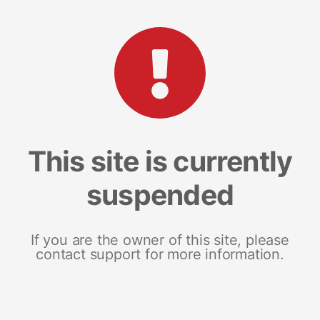
This site is currently
suspended
If you are the owner of this site, please
contact support for more information.