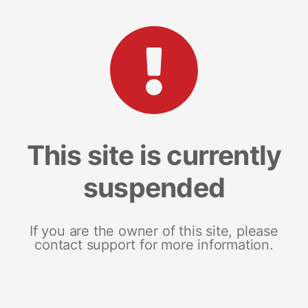
This site is currently
suspended
If you are the owner of this site, please
contact support for more information.