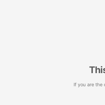
Thi
If you are the