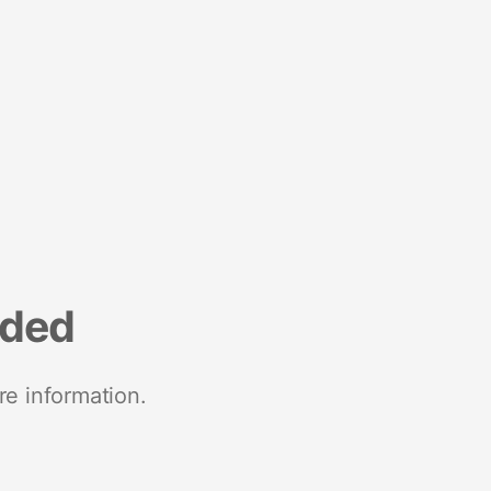
nded
re information.