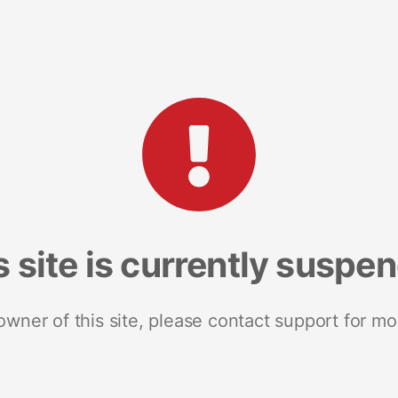
s site is currently suspe
 owner of this site, please contact support for mo