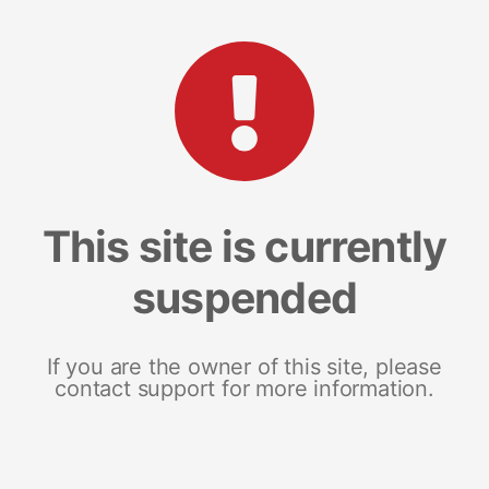
This site is currently
suspended
If you are the owner of this site, please
contact support for more information.