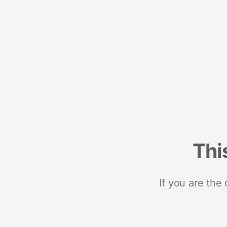
Thi
If you are the