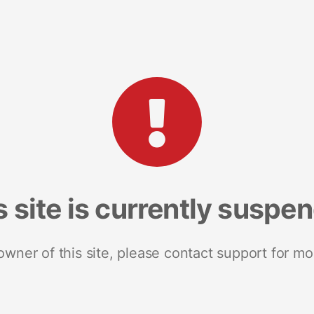
s site is currently suspe
 owner of this site, please contact support for mo