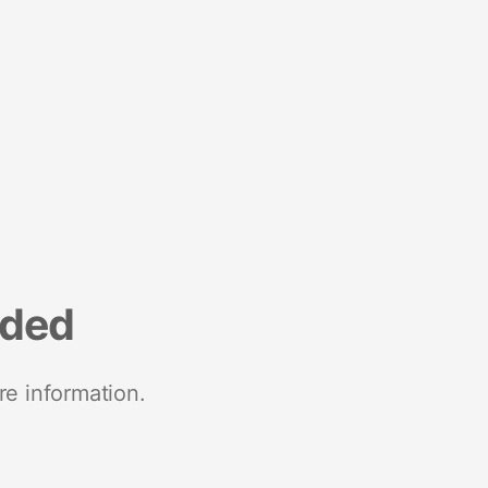
nded
re information.