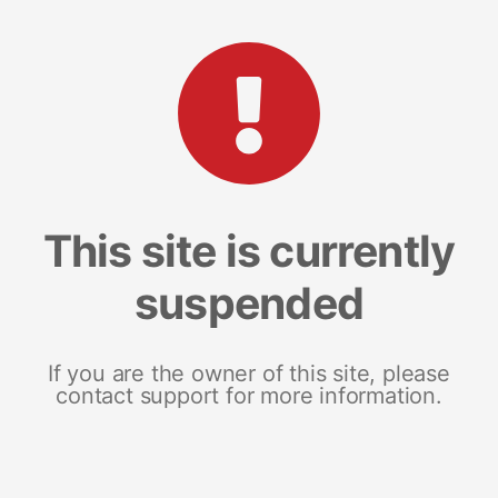
This site is currently
suspended
If you are the owner of this site, please
contact support for more information.