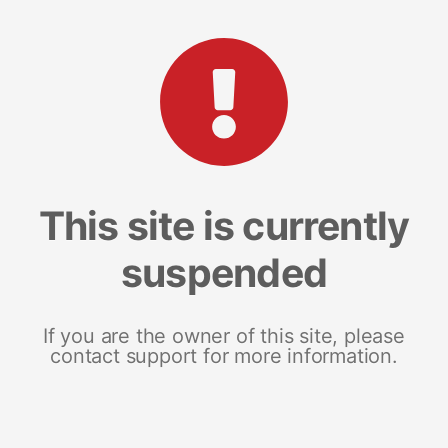
This site is currently
suspended
If you are the owner of this site, please
contact support for more information.