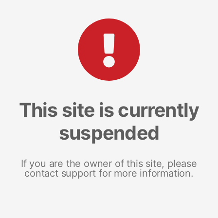
This site is currently
suspended
If you are the owner of this site, please
contact support for more information.