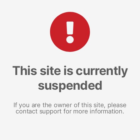
This site is currently
suspended
If you are the owner of this site, please
contact support for more information.