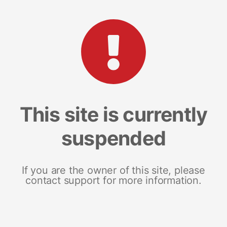
This site is currently
suspended
If you are the owner of this site, please
contact support for more information.