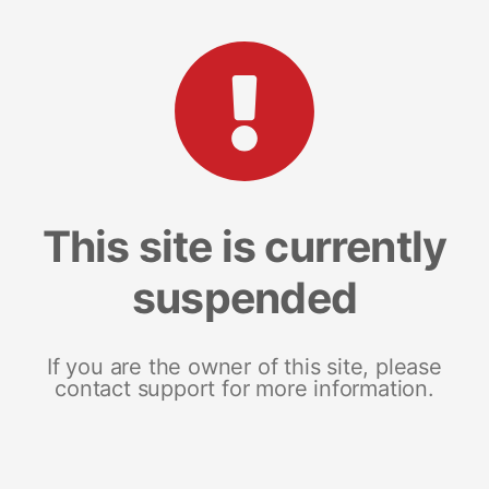
This site is currently
suspended
If you are the owner of this site, please
contact support for more information.