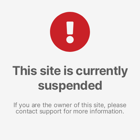
This site is currently
suspended
If you are the owner of this site, please
contact support for more information.