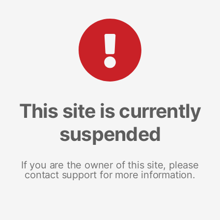
This site is currently
suspended
If you are the owner of this site, please
contact support for more information.