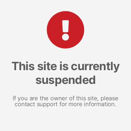
This site is currently
suspended
If you are the owner of this site, please
contact support for more information.