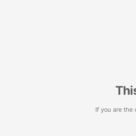
Thi
If you are the