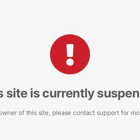
s site is currently suspe
 owner of this site, please contact support for mo