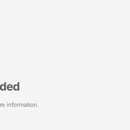
nded
re information.