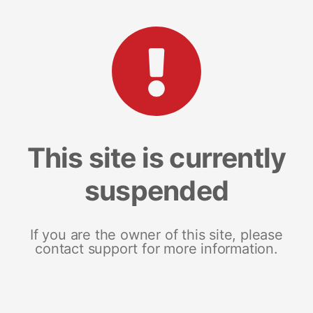
This site is currently
suspended
If you are the owner of this site, please
contact support for more information.