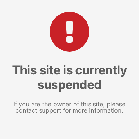
This site is currently
suspended
If you are the owner of this site, please
contact support for more information.