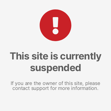
This site is currently
suspended
If you are the owner of this site, please
contact support for more information.