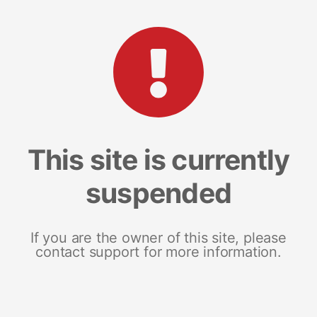
This site is currently
suspended
If you are the owner of this site, please
contact support for more information.