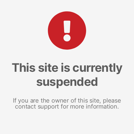
This site is currently
suspended
If you are the owner of this site, please
contact support for more information.