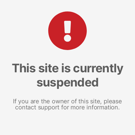
This site is currently
suspended
If you are the owner of this site, please
contact support for more information.