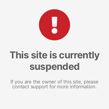
This site is currently
suspended
If you are the owner of this site, please
contact support for more information.