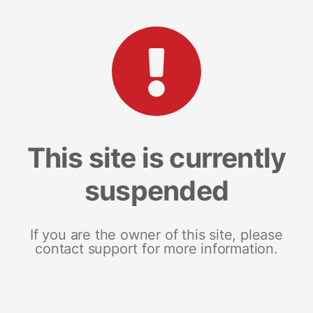
This site is currently
suspended
If you are the owner of this site, please
contact support for more information.