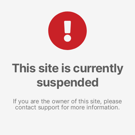
This site is currently
suspended
If you are the owner of this site, please
contact support for more information.