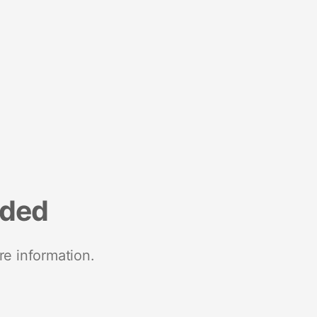
nded
re information.