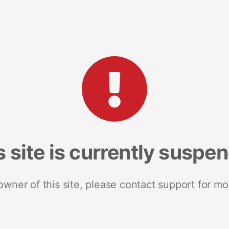
s site is currently suspe
 owner of this site, please contact support for mo