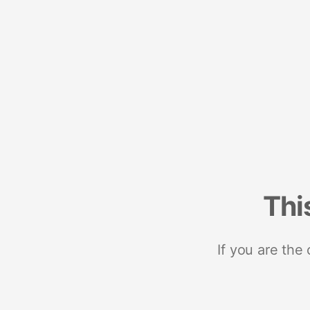
Thi
If you are the