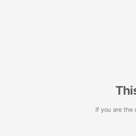
Thi
If you are the