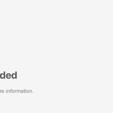
nded
re information.