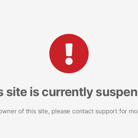
s site is currently suspe
 owner of this site, please contact support for mo