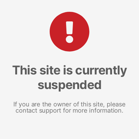
This site is currently
suspended
If you are the owner of this site, please
contact support for more information.