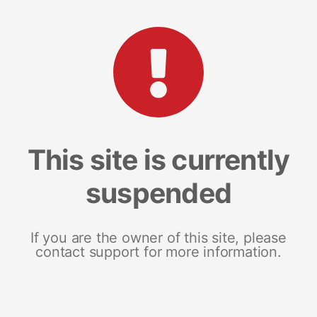
This site is currently
suspended
If you are the owner of this site, please
contact support for more information.