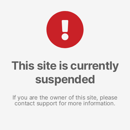
This site is currently
suspended
If you are the owner of this site, please
contact support for more information.