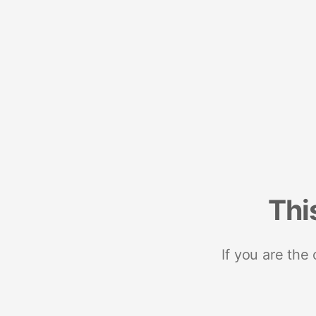
Thi
If you are the