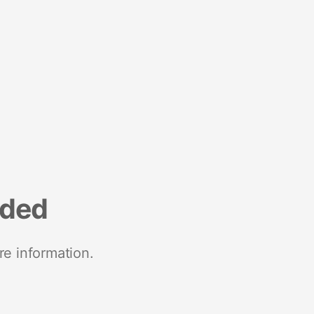
nded
re information.