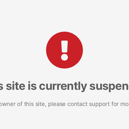
s site is currently suspe
 owner of this site, please contact support for mo