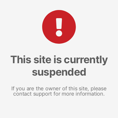
This site is currently
suspended
If you are the owner of this site, please
contact support for more information.