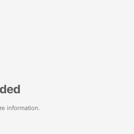
nded
re information.