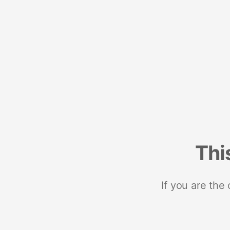
Thi
If you are the