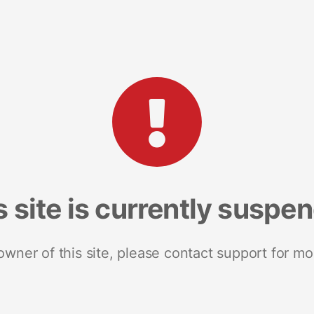
s site is currently suspe
 owner of this site, please contact support for mo