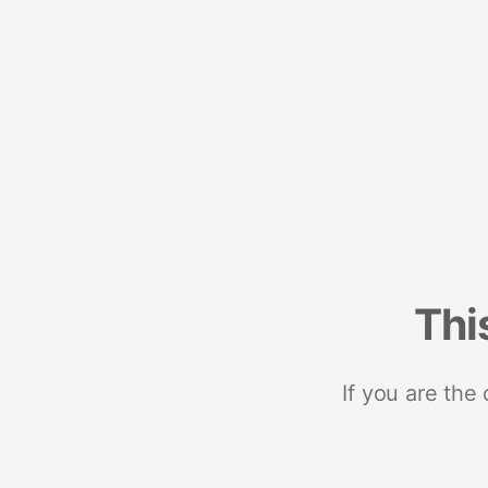
Thi
If you are the