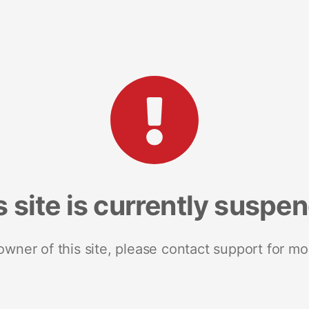
s site is currently suspe
 owner of this site, please contact support for mo