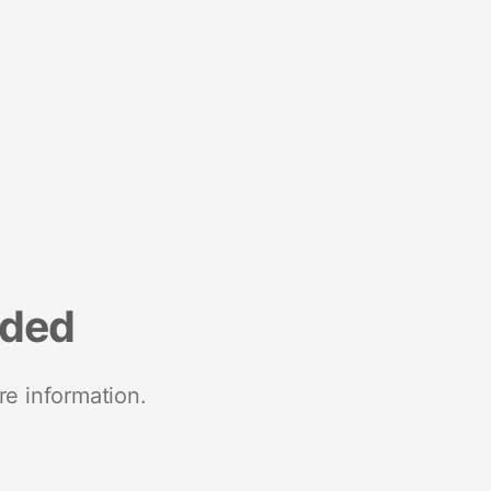
nded
re information.