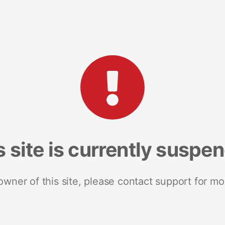
s site is currently suspe
 owner of this site, please contact support for mo