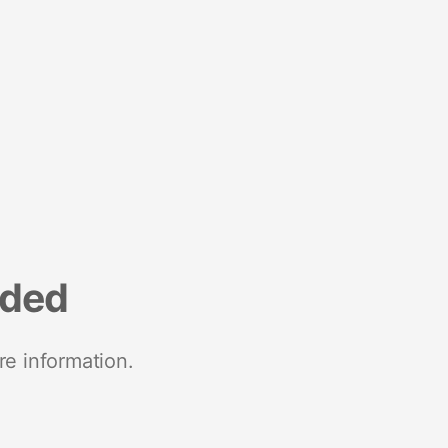
nded
re information.