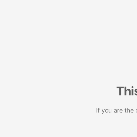
Thi
If you are the