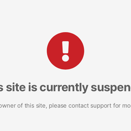
s site is currently suspe
 owner of this site, please contact support for mo