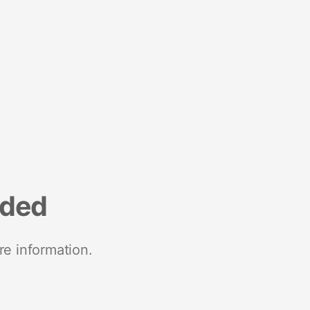
nded
re information.