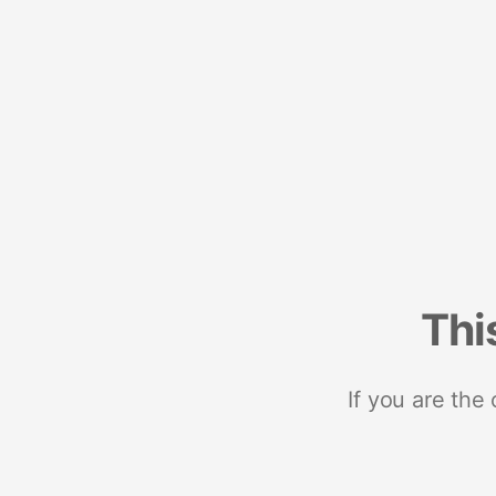
Thi
If you are the