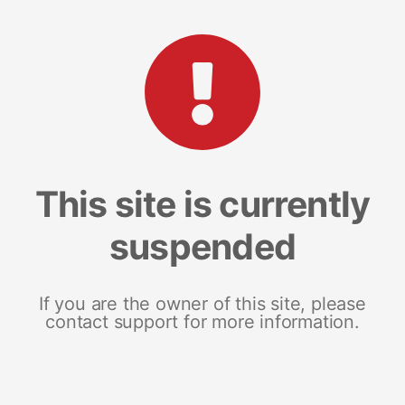
This site is currently
suspended
If you are the owner of this site, please
contact support for more information.