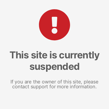
This site is currently
suspended
If you are the owner of this site, please
contact support for more information.