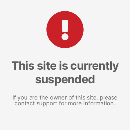
This site is currently
suspended
If you are the owner of this site, please
contact support for more information.