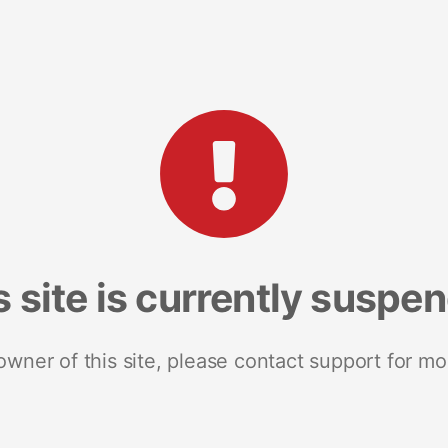
s site is currently suspe
 owner of this site, please contact support for mo