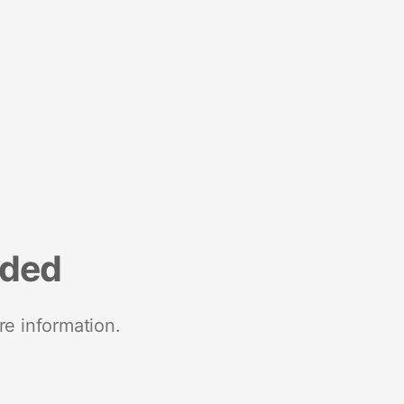
nded
re information.