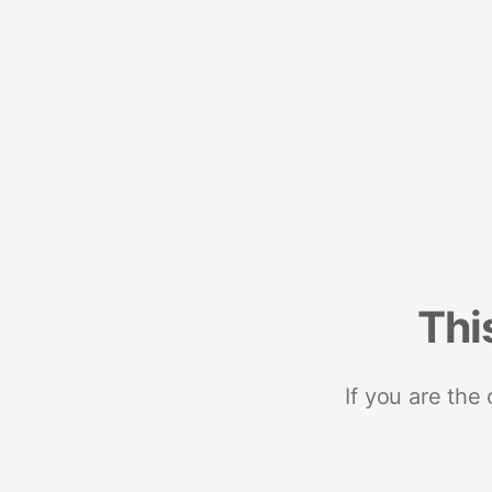
Thi
If you are the