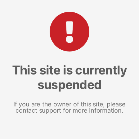
This site is currently
suspended
If you are the owner of this site, please
contact support for more information.