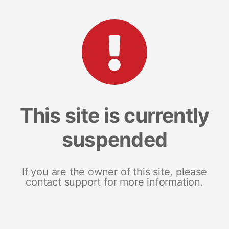
This site is currently
suspended
If you are the owner of this site, please
contact support for more information.