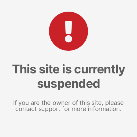
This site is currently
suspended
If you are the owner of this site, please
contact support for more information.