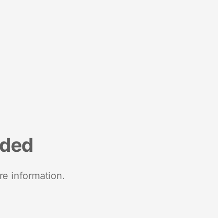
nded
re information.