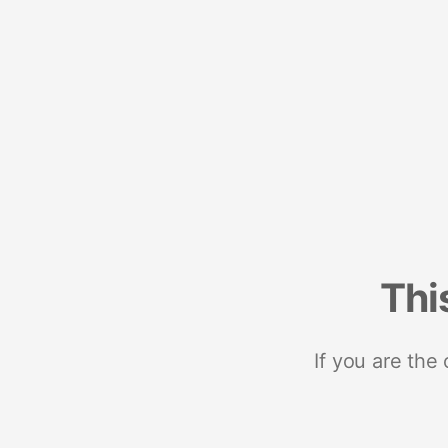
Thi
If you are the