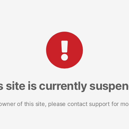
s site is currently suspe
 owner of this site, please contact support for mo