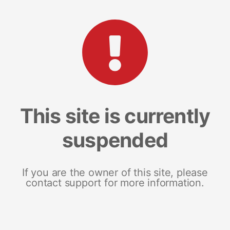
This site is currently
suspended
If you are the owner of this site, please
contact support for more information.